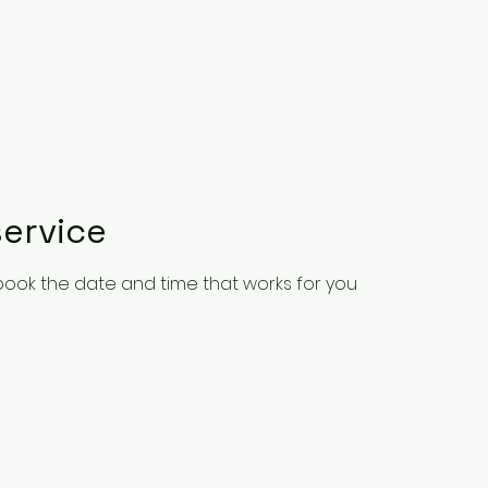
ervice
 book the date and time that works for you