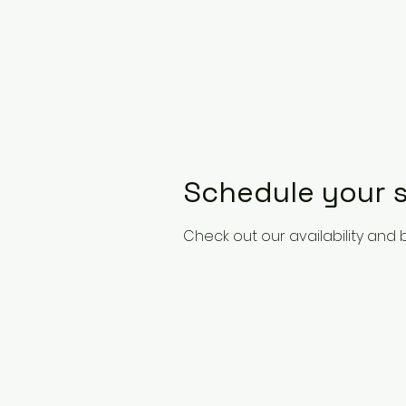
Schedule your s
Check out our availability and