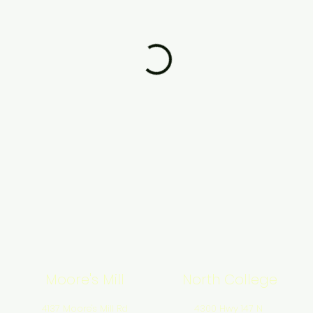
Moore's Mill
North College
4137 Moore's Mill Rd
4300 Hwy 147 N